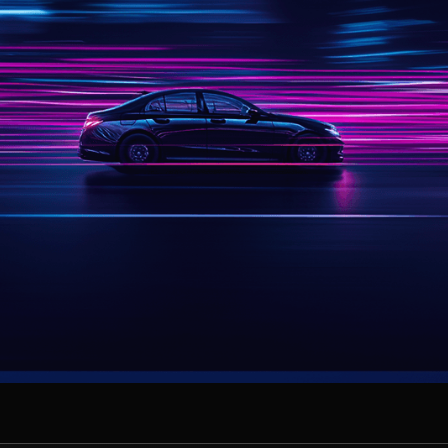
Join today