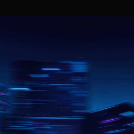
Join today
Get started
FAQ
n