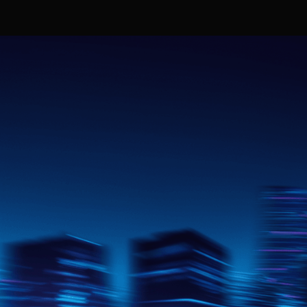
Our Missio